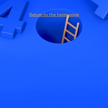
Return to the homepage