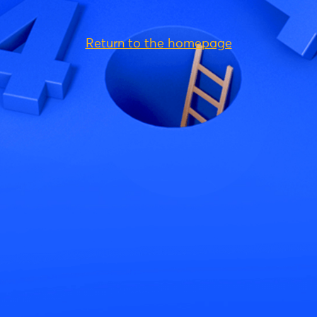
Return to the homepage