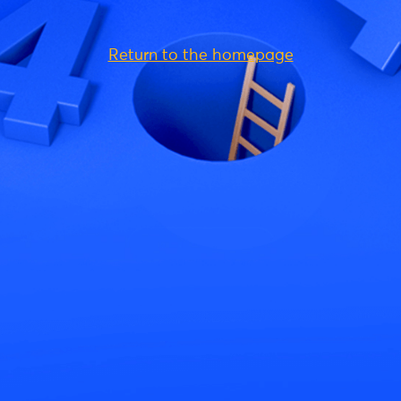
Return to the homepage