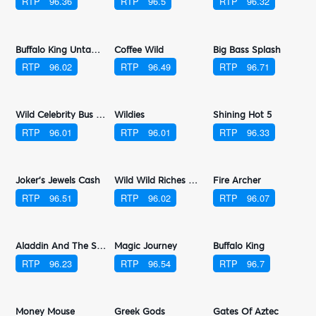
Angel Vs Sinner
888 Bonanza
Twilight Princess
RTP
96.56
RTP
97.08
RTP
96.08
Grace Of Ebisu
Rainbow Reels™
Big Bass Halloween
RTP
96.5
RTP
96.07
RTP
96.06
Sweet Bonanza Dice
Demon Pots
7 Clovers Of Fortune
RTP
96.51
RTP
96.01
RTP
96.47
Gravity Bonanza
Infective Wild
Happy Nets
RTP
96.09
RTP
96.09
RTP
97.56
Big Bass Bonanza - Hold & Spinner
888 Gold
Cash Chips
RTP
96.07
RTP
97.52
RTP
96.03