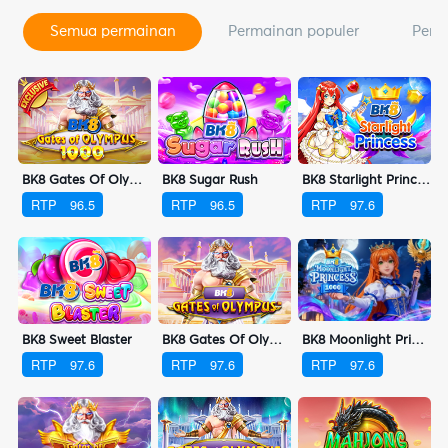
semua permainan
permainan populer
per
BK8 Gates Of Olympus 1000
BK8 Sugar Rush
BK8 Starlight Princess
RTP
96.5
RTP
96.5
RTP
97.6
BK8 Sweet Blaster
BK8 Gates Of Olympus
BK8 Moonlight Princess 1000
RTP
97.6
RTP
97.6
RTP
97.6