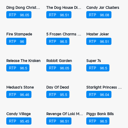
RTP
96.08
RTP
96.55
RTP
96.5
Moonshot
Joker Race
Sweet Kingdom
RTP
96.5
RTP
96.52
RTP
96.52
Crank It Up
Pyramid Bonanza
Fruits Of The Amazon
RTP
95.95
RTP
95.45
RTP
96.5
Raging Bull
Holiday Ride
Bigger Bass Bonanza
RTP
96.5
RTP
96.56
RTP
95.5
Snakes & Ladders - Snake Eyes
Lucky Fishing Megaways
Peak Power
RTP
96.08
RTP
96.55
RTP
96.02