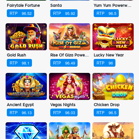
Fairytale Fortune
Santa
Yum Yum Powerways
RTP
96.52
RTP
95.92
RTP
96.5
Gold Rush
Rise Of Giza PowerNudge
Lucky New Year
RTP
98.1
RTP
96.49
RTP
96
Ancient Egypt
Vegas Nights
Chicken Drop
RTP
96.13
RTP
96.03
RTP
96.5