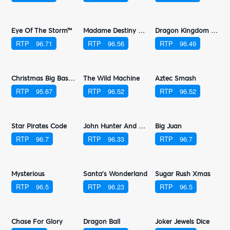
Fire Stampede
5 Frozen Charms Megaways
Master Joker
RTP
96
RTP
96.5
RTP
96.51
Release The Kraken
Rabbit Garden
Super 7s
RTP
96.5
RTP
96.05
RTP
96.5
Medusa’s Stone
Day Of Dead
Starlight Princess Pachi
RTP
96.46
RTP
95.5
RTP
96.04
Candy Village
Revenge Of Loki Megaways
Piggy Bank Bills
RTP
95.45
RTP
96.51
RTP
96.5
Cash Bonanza
Odds On Winner
Dwarf & Dragon
RTP
95.5
RTP
96.51
RTP
96.59