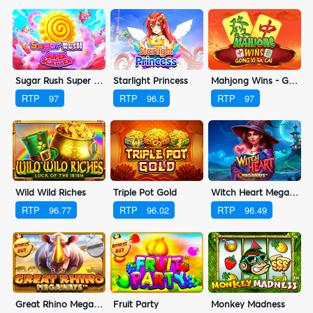
Sugar Rush Super Scatter
Starlight Princess
Mahjong Wins - Gong Xi Fa Cai
RTP
97
RTP
96.5
RTP
97
Wild Wild Riches
Triple Pot Gold
Witch Heart Megaways
RTP
96.77
RTP
96.02
RTP
96.49
Great Rhino Megaways
Fruit Party
Monkey Madness