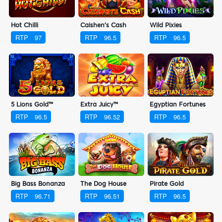
Hot Chilli
Caishen's Cash
Wild Pixies
RTP
97
RTP
96.5
RTP
96.5
5 Lions Gold™
Extra Juicy™
Egyptian Fortunes
RTP
96.5
RTP
96.52
RTP
96.5
Big Bass Bonanza
The Dog House
Pirate Gold
RTP
96.71
RTP
96.51
RTP
96.5