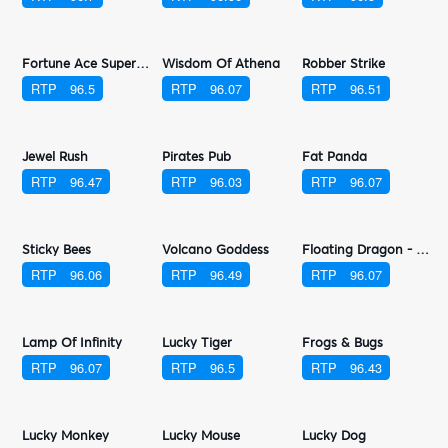
Secret City Gold
Lady Godiva
Fish Eye
RTP
96.06
RTP
96.54
RTP
96.07
Wild Wild Bananas
Lucky Wild Pub
Big Bass Dice
RTP
96.1
RTP
96.5
RTP
96.71
Great Reef
7 Monkeys
Busy Bees
RTP
96.64
RTP
92.71
RTP
96