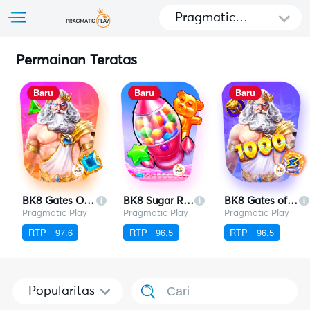
Pragmatic
Play
Permainan Teratas
Baru
Baru
Baru
BK8 Gates Of Olympus
BK8 Sugar Rush
BK8 Gates of Olympus 1000
Pragmatic Play
Pragmatic Play
Pragmatic Play
RTP
97.6
RTP
96.5
RTP
96.5
Popularitas