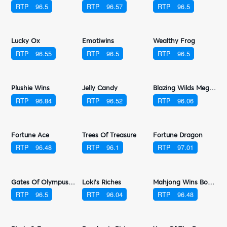
Devil's 13
John Hunter And The Tomb Of The Scarab Queen
Super Joker
RTP
95.06
RTP
96.5
RTP
96.52
Wolf Gold
Fortune Of Aztec
Mahjong Panda
RTP
96
RTP
96.5
RTP
96.48
Bomb Bonanza
Cleocatra
Queen Of Gods
RTP
96.46
RTP
96.2
RTP
96.38
Little Gem
Cosmic Cash
Bigger Barn House Bonanza
RTP
96.7
RTP
96.56
RTP
96.5
Fortune Ace Super Scatter
Wisdom Of Athena
Robber Strike
RTP
96.5
RTP
96.07
RTP
96.51