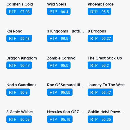
Caishen's Gold
Wild Spells
Phoenix Forge
RTP
97.08
RTP
96.4
RTP
95.5
Koi Pond
3 Kingdoms - Battle Of Red Cliffs
8 Dragons
RTP
95.48
RTP
96.5
RTP
96.37
Dragon Kingdom
Zombie Carnival
The Great Stick-Up
RTP
96.47
RTP
95.5
RTP
96.3