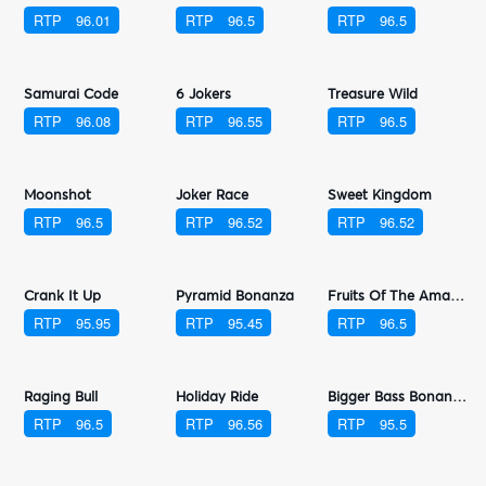
Tundra’s Fortune™
Release The Kraken Megaways
Tropical Tiki
RTP
96.04
RTP
96.08
RTP
96.43
Hand Of Midas 2
Sugar Rush
Cheeky Emperor
RTP
96.07
RTP
96.52
RTP
96.5
Hot To Burn Extreme
Shining Hot 20
Big Bass Bonanza – Reel Action
RTP
96.65
RTP
96.33
RTP
96.5
Shining Hot 40
Big Bass Mission Fishin
Shining Hot 100
RTP
96.36
RTP
96.5
RTP
96.32
Buffalo King Untamed Megaways
Coffee Wild
Big Bass Splash