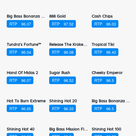
Sweet Bonanza Xmas
Honey Honey Honey
Fire Strike
RTP
96.48
RTP
96.5
RTP
96.5
Chests Of Cai Shen
Book Of Monsters
Money Stacks Megaways
RTP
96.47
RTP
96.5
RTP
96.52
Wisdom Of Athena 1000
Olympus Wins
Blitz Super Wheel
RTP
96
RTP
96.5
RTP
96.52
Casino Heist Megaways
Spaceman
Dino Drop
RTP
96.5
RTP
97.44
Club Tropicana
Wild West Duels
The Money Men Megaways
RTP
96.08
RTP
96
RTP
96.02