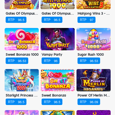
Gates Of Olympus Super Scatter
Mahjong Wins 3 - Black Scatter
Gates Of Olympus 1000
RTP
96.5
RTP
97
RTP
96.5
Sweet Bonanza 1000
Vampy Party
Sugar Rush 1000
RTP
96.53
RTP
96
RTP
96.53
Starlight Princess 1000
Sweet Bonanza
Power Of Merlin Megaways
RTP
96.5
RTP
96.5
RTP
96.09