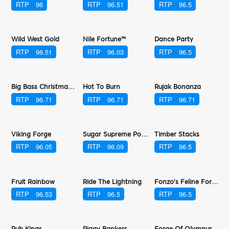
Rise Of Pyramids
Mystic Chief
Fruity Treats
RTP
95.97
RTP
96.55
RTP
96.05
Wukong Rush
Heroic Spins
Heart Of Cleopatra
RTP
96.5
RTP
96
RTP
96.48
Kraken's Sky Bounty
Cash Box
Spellbinding Mystery
RTP
96.05
RTP
96.02
RTP
96.04
Big Bass Amazon Xtreme
Hellvis Wild
The Red Queen
RTP
96.07
RTP
96.01
RTP
96.06
Eye Of The Storm™
Madame Destiny Megaways™
Dragon Kingdom Eyes Of Fire™
RTP
96.71
RTP
96.56
RTP
96.49