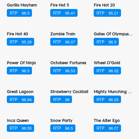
RTP
96.51
RTP
96.03
RTP
96.5
Big Bass Christmas Bash
Hot To Burn
Rujak Bonanza
RTP
96.71
RTP
96.71
RTP
96.71
Viking Forge
Sugar Supreme Powernudge
Timber Stacks
RTP
96.05
RTP
96.09
RTP
96.5
Fruit Rainbow
Ride The Lightning
Fonzo's Feline Fortunes
RTP
96.53
RTP
96.5
RTP
96.5
Pub Kings
Piggy Bankers
Forge Of Olympus
RTP
96.08
RTP
96.05
RTP
96.25