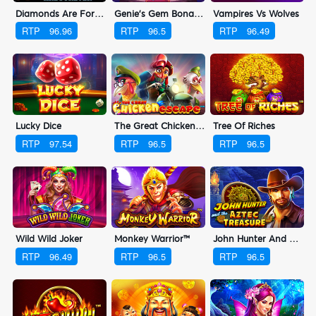
Diamonds Are Forever 3 Lines
Genie’s Gem Bonanza
Vampires Vs Wolves
RTP
96.96
RTP
96.5
RTP
96.49
Lucky Dice
The Great Chicken Escape
Tree Of Riches
RTP
97.54
RTP
96.5
RTP
96.5
Wild Wild Joker
Monkey Warrior™
John Hunter And The Aztec Treasure
RTP
96.49
RTP
96.5
RTP
96.5