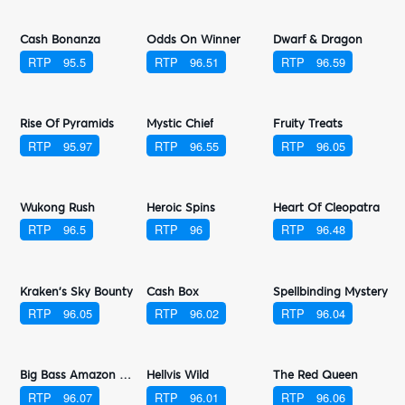
Candy Corner
African Elephant
3 Dancing Monkeys
RTP
96.5
RTP
96.04
RTP
96
Emerald King Rainbow Road™
Golden Ox™
Mysterious Egypt™
RTP
96.71
RTP
96.01
RTP
96.5
Voodoo Magic™
Floating Dragon New Year Festival Ultra Megaways
Congo Cash™
RTP
96.5
RTP
96.7
RTP
96.51
Sea Fantasy
The Wild Gang
Juicy Fruits Multihold
RTP
96.02
RTP
96.2
RTP
96.04
Ding Dong Christmas Bells
The Dog House Dice Show
Candy Jar Clusters
RTP
96.05
RTP
96.51
RTP
96.08