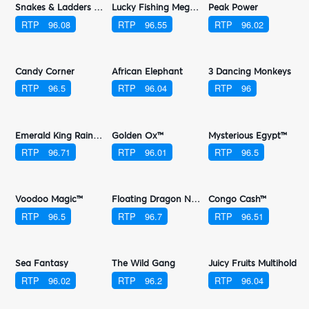
RTP
96.02
RTP
96.49
RTP
96.71
Wild Celebrity Bus Megaways
Wildies
Shining Hot 5
RTP
96.01
RTP
96.01
RTP
96.33
Joker's Jewels Cash
Wild Wild Riches Megaways
Fire Archer
RTP
96.51
RTP
96.02
RTP
96.07
Aladdin And The Sorcerrer
Magic Journey
Buffalo King
RTP
96.23
RTP
96.54
RTP
96.7
Money Mouse
Greek Gods
Gates Of Aztec
RTP
96.01
RTP
96.5
RTP
96.5
Samurai Code
6 Jokers
Treasure Wild