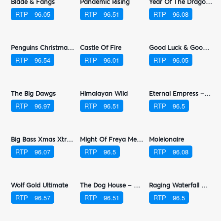
Jewel Rush
Pirates Pub
Fat Panda
RTP
96.47
RTP
96.03
RTP
96.07
Sticky Bees
Volcano Goddess
Floating Dragon - Dragon Boat Festival
RTP
96.06
RTP
96.49
RTP
96.07
Lamp Of Infinity
Lucky Tiger
Frogs & Bugs
RTP
96.07
RTP
96.5
RTP
96.43
Lucky Monkey
Lucky Mouse
Lucky Dog
RTP
96.5
RTP
96.57
RTP
96.5
Lucky Ox
Emotiwins
Wealthy Frog