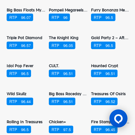
Diamond Cascade
Lobster Bob's Crazy Crab Shack
Rocket Blast Megaways
RTP
96.06
RTP
96.06
RTP
96.01
Mustang Trail
3 Buzzing Wilds
Brick House Bonanza
RTP
96.04
RTP
96.03
RTP
96.5
Floating Dragon Year Of The Snake
Floating Dragon Megaways
Fire Hot 100
RTP
96.71
RTP
96.7
RTP
95.29
Greedy Wolf
Down The Rails
Magic Money Maze
RTP
96.48
RTP
96.51
RTP
95.6
Gorilla Mayhem
Fire Hot 5
Fire Hot 20
RTP
96.5
RTP
95.41
RTP
95.21