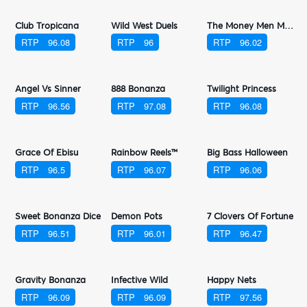
Penguins Christmas Party Time
Castle Of Fire
Good Luck & Good Fortune
RTP
96.54
RTP
96.01
RTP
96.05
The Big Dawgs
Himalayan Wild
Eternal Empress – Freeze Time
RTP
96.97
RTP
96.51
RTP
96.5
Big Bass Xmas Xtreme
Might Of Freya Megaways
Moleionaire
RTP
96.07
RTP
96.5
RTP
96.08
Wolf Gold Ultimate
The Dog House – Royal Hunt
Raging Waterfall Megaways
RTP
96.57
RTP
96.51
RTP
96.5
Hundreds And Thousands
Jelly Express
Hercules And Pegasus
RTP
96.52
RTP
96.5
RTP
96.5