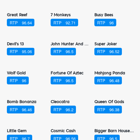
RTP
96.47
RTP
95.19
RTP
96.64
Monster Superlanche
Mochimon
Hot Safari
RTP
96.03
RTP
96.5
RTP
96.17
Gatot Kaca's Fury
Mammoth Gold Megaways
Pinup Girls
RTP
96.54
RTP
96.03
RTP
96.44