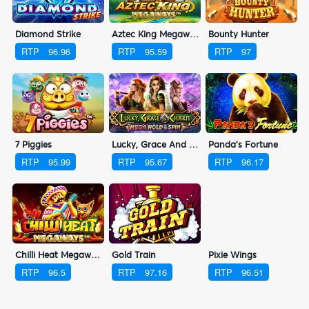
Diamond Strike
Aztec King Megaways
Bounty Hunter
RTP
96.96
RTP
95.59
RTP
97
7 Piggies
Lucky, Grace And Charm
Panda's Fortune
RTP
95.99
RTP
95.67
RTP
96.17
Chilli Heat Megaways
Gold Train
Pixie Wings
RTP
96.5
RTP
97.16
RTP
96.51