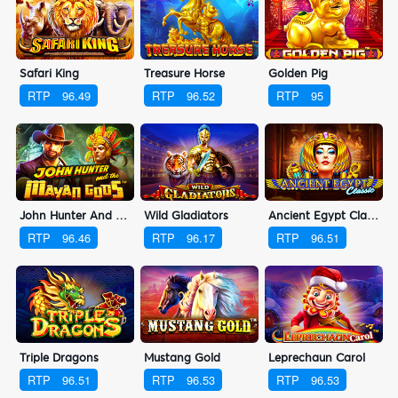
Safari King
Treasure Horse
Golden Pig
RTP
96.49
RTP
96.52
RTP
95
John Hunter And The Mayan Gods
Wild Gladiators
Ancient Egypt Classic
RTP
96.46
RTP
96.17
RTP
96.51
Triple Dragons
Mustang Gold
Leprechaun Carol
RTP
96.51
RTP
96.53
RTP
96.53