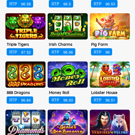
RTP
96.58
RTP
96.5
RTP
96.53
Triple Tigers
Irish Charms
Pig Farm
RTP
97.52
RTP
96.96
RTP
96
888 Dragons
Money Roll
Lobster House
RTP
96.84
RTP
96.93
RTP
96.51