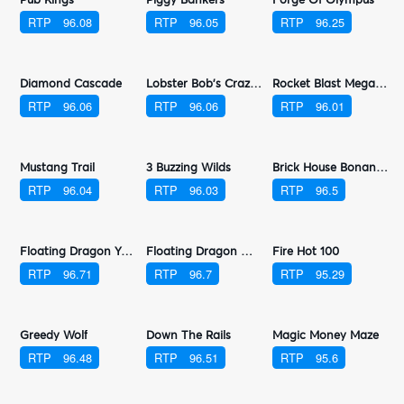
Christmas Big Bass Bonanza
The Wild Machine
Aztec Smash
RTP
95.67
RTP
96.52
RTP
96.52
Star Pirates Code
John Hunter And The Quest For Bermuda Riches
Big Juan
RTP
96.7
RTP
96.33
RTP
96.7
Mysterious
Santa's Wonderland
Sugar Rush Xmas
RTP
96.5
RTP
96.23
RTP
96.5
Chase For Glory
Dragon Ball
Joker Jewels Dice
RTP
96
RTP
96.51
RTP
96.5
Wild West Gold
Nile Fortune™
Dance Party