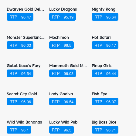
North Guardians
Rise Of Samurai III (Not Available For Japan)
Journey To The West
RTP
96.3
RTP
95.55
RTP
96.47
3 Genie Wishes
Hercules Son Of Zeus
Goblin Heist Powernudge
RTP
96.53
RTP
95.19
RTP
95.35
Dwarven Gold Deluxe
Lucky Dragons
Mighty Kong