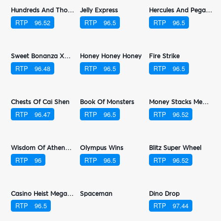
RTP
96.55
RTP
96.5
RTP
96.5
Plushie Wins
Jelly Candy
Blazing Wilds Megaways
RTP
96.84
RTP
96.52
RTP
96.06
Fortune Ace
Trees Of Treasure
Fortune Dragon
RTP
96.48
RTP
96.1
RTP
97.01
Gates Of Olympus Xmas 1000
Loki's Riches
Mahjong Wins Bonus
RTP
96.5
RTP
96.04
RTP
96.48
Blade & Fangs
Pandemic Rising
Year Of The Dragon King
RTP
96.05
RTP
96.51
RTP
96.08