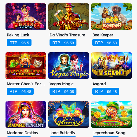
Peking Luck
Da Vinci's Treasure
Bee Keeper
RTP
96.5
RTP
96.53
RTP
96.53
Master Chen's Fortune
Vegas Magic
Asgard
RTP
96.48
RTP
96.08
RTP
96.48
Madame Destiny
Jade Butterfly
Leprechaun Song