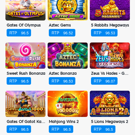
Gates Of Olympus
Aztec Gems
5 Rabbits Megaways
RTP
96.5
RTP
96.52
RTP
96.53
Sweet Rush Bonanza
Aztec Bonanza
Zeus Vs Hades - Gods Of War
RTP
96.5
RTP
96.53
RTP
96.07
Gates Of Gatot Kaca 1000
Mahjong Wins 2
5 Lions Megaways 2
RTP
96.5
RTP
96.5
RTP
96.5