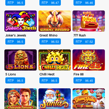
RTP
96.5
RTP
96.47
RTP
96.46
Joker's Jewels
Great Rhino
777 Rush
RTP
96.5
RTP
96.53
RTP
97.52
5 Lions
Chilli Heat
Fire 88
RTP
96.5
RTP
96.5
RTP
96.45