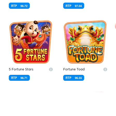
RTP
96.72
RTP
97.04
5 Fortune Stars
Fortune Toad
RTP
96.71
RTP
96.55