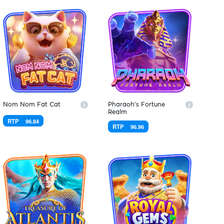
Nom Nom Fat Cat
Pharaoh's Fortune
Realm
RTP
96.84
RTP
96.96