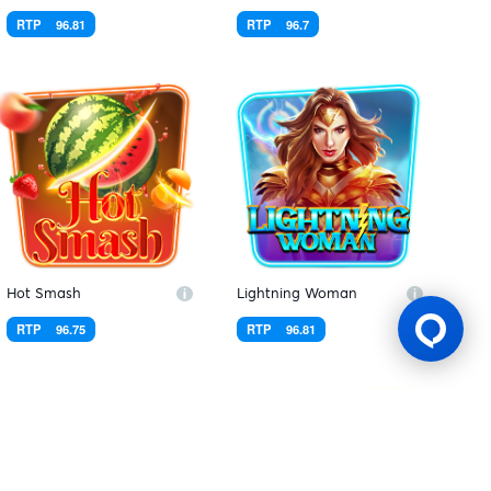
RTP
96.81
RTP
96.7
Hot Smash
Lightning Woman
RTP
96.75
RTP
96.81