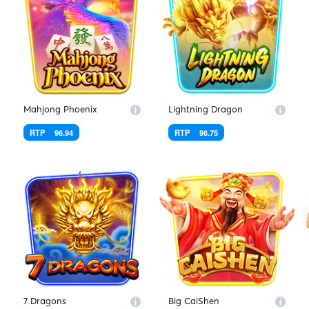
Mahjong Phoenix
Lightning Dragon
RTP
96.94
RTP
96.75
7 Dragons
Big CaiShen