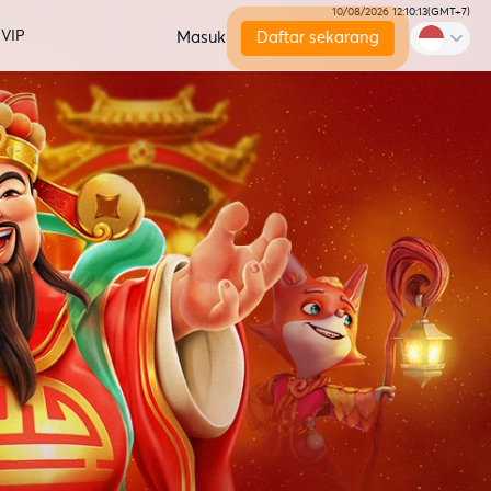
10/08/2026 12:10:15
(
GMT+7
)
VIP
Masuk
Daftar sekarang