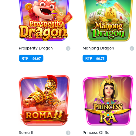
Prosperity Dragon
Mahjong Dragon
RTP
96.97
RTP
96.75
Roma II
Princess Of Ra