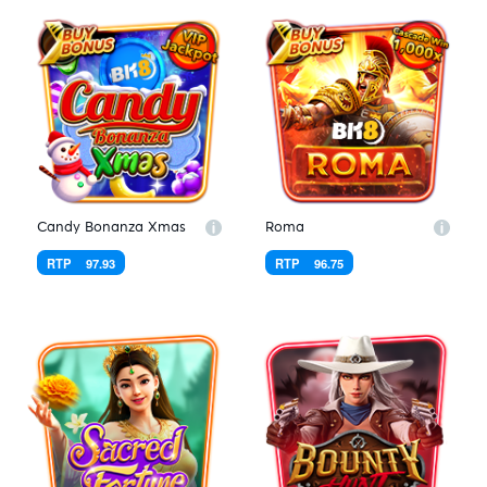
Candy Bonanza Xmas
Roma
RTP
97.93
RTP
96.75