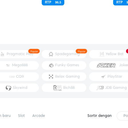
RTP
96.5
RTP
Popular
Popular
Pragmatic Play
Spadegaming
Yellow Bat
Mega888
Funky Games
Joke
CQ9
Relax Gaming
PlayStar
Skywind
Rich88
JDB Gaming
n baru
slot
arcade
Sortir dengan
Po