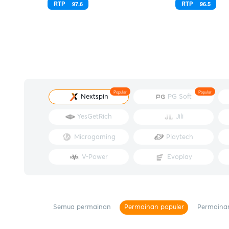
RTP
97.6
RTP
96.5
Popular
Popular
Nextspin
PG Soft
YesGetRich
Jili
Microgaming
Playtech
V-Power
Evoplay
semua permainan
permainan populer
permaina