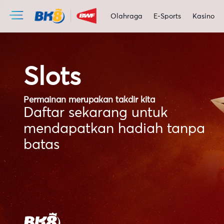
Olahraga
E-Sports
Kasino
Slots
Permainan merupakan takdir kita
Daftar sekarang untuk
mendapatkan hadiah tanpa
batas