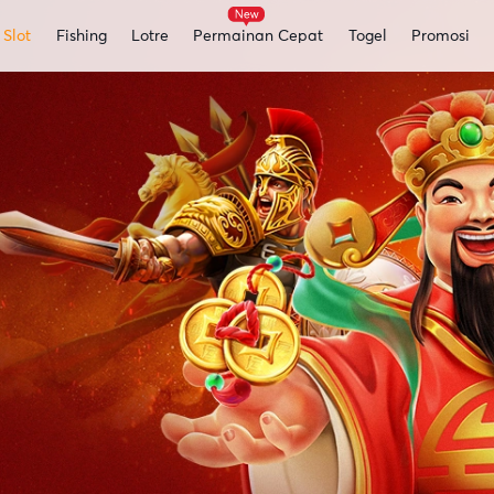
Slot
Fishing
Lotre
Permainan Cepat
Togel
Promosi