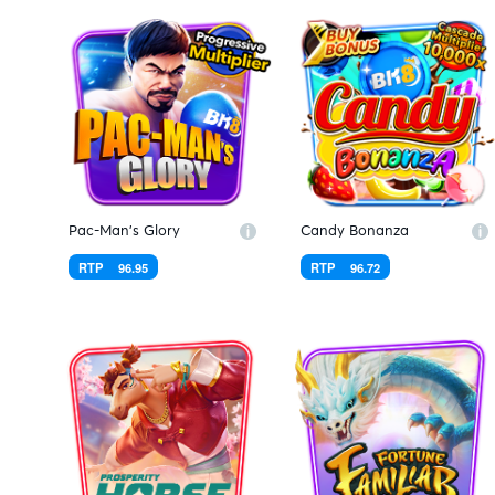
Pac-Man's Glory
Candy Bonanza
RTP
96.95
RTP
96.72