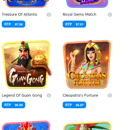
Treasure Of Atlantis
Royal Gems Match
RTP
97.06
RTP
97.01
Legend Of Guan Gong
Cleopatra's Fortune
RTP
96.99
RTP
96.97