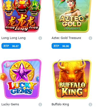
Long Long Long
Aztec Gold Treasure
RTP
96.87
RTP
96.98
Lucky Gems
Buffalo King