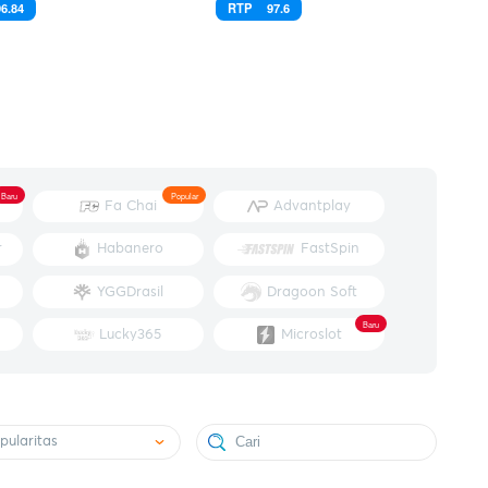
96.84
RTP
97.6
Baru
Popular
Fa Chai
Advantplay
r
Habanero
FastSpin
YGGDrasil
Dragoon Soft
Baru
Lucky365
Microslot
pularitas