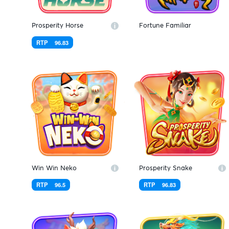
Prosperity Horse
Fortune Familiar
RTP
96.83
Win Win Neko
Prosperity Snake
RTP
96.5
RTP
96.83