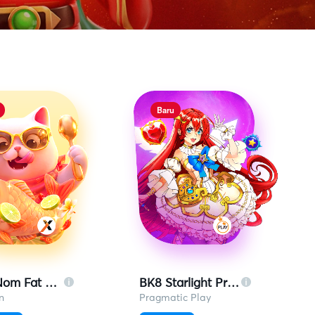
Baru
Nom Nom Fat Cat
BK8 Starlight Princess
n
Pragmatic Play