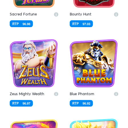
Sacred Fortune
Bounty Hunt
RTP
96.98
RTP
97.03
Zeus Mighty Wealth
Blue Phantom
RTP
96.97
RTP
96.92