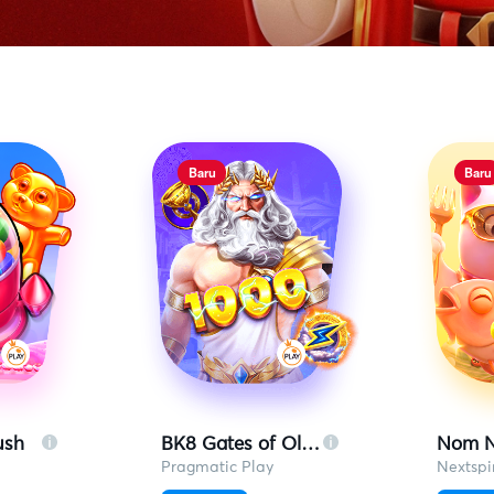
Baru
Baru
ush
BK8 Gates of Olympus 1000
Pragmatic Play
Nextspi