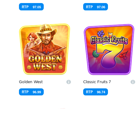
RTP
97.05
RTP
97.06
Golden West
Classic Fruits 7
RTP
96.99
RTP
96.74