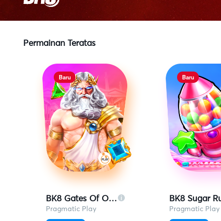
Permainan Teratas
Baru
Baru
BK8 Gates Of Olympus
BK8 Sugar R
Pragmatic Play
Pragmatic Play