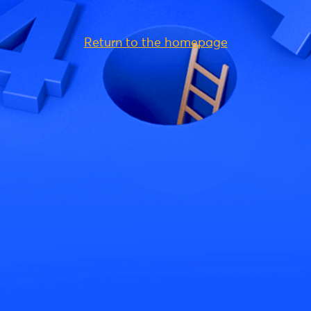
Return to the homepage