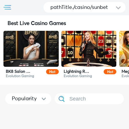
pathTitle./casino/sunbet
Best Live Casino Games
Hot
Hot
BK8 Salon Prive Baccarat
Lightning Roulette
Meg
Evolution Gaming
Evolution Gaming
Evol
Popularity