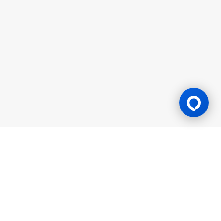
Gaming Licence