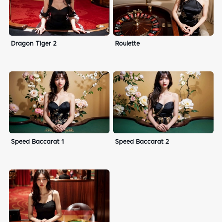
Dragon Tiger 2
Roulette
Speed Baccarat 1
Speed Baccarat 2