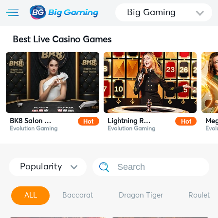
Big Gaming
Best Live Casino Games
Hot
Hot
BK8 Salon Prive Baccarat
Lightning Roulette
Meg
Evolution Gaming
Evolution Gaming
Evol
Popularity
ALL
Baccarat
Dragon Tiger
Roulette