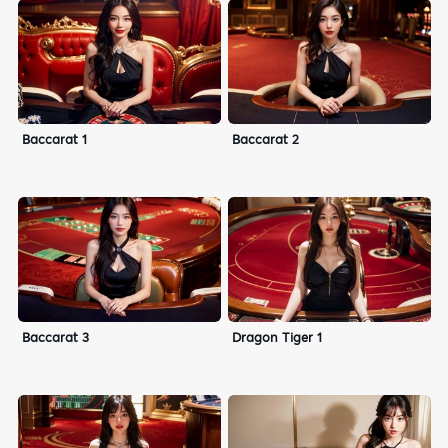
Baccarat 1
Baccarat 2
Baccarat 3
Dragon Tiger 1