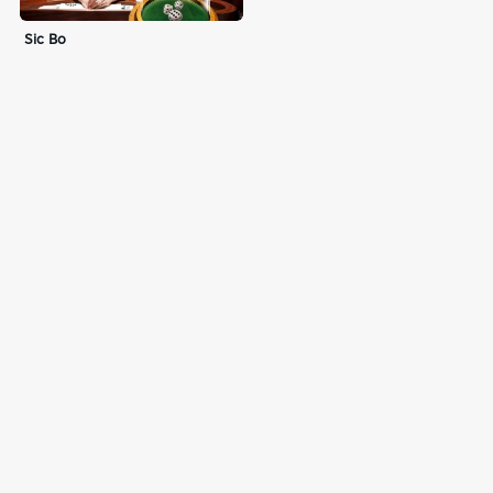
Sic Bo