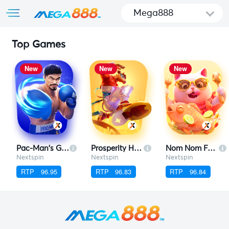
Mega888
Top Games
New
New
New
Pac-Man's Glory
Prosperity Horse
Nom Nom Fat Cat
Nextspin
Nextspin
Nextspin
RTP
96.95
RTP
96.83
RTP
96.84