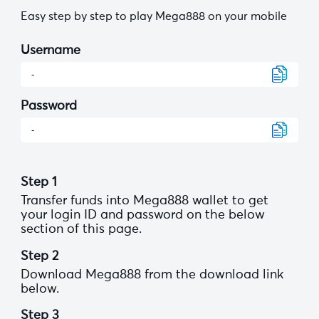
Easy step by step to play Mega888 on your mobile
Username
Password
Step 1
Transfer funds into Mega888 wallet to get
your login ID and password on the below
section of this page.
Step 2
Download Mega888 from the download link
below.
Step 3