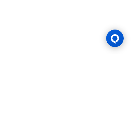
Gaming Licence
BK8 is operated by Mettlemind Tech Ltd., registration number:
15779, with registered address at Hamchako, Mutsamudu,