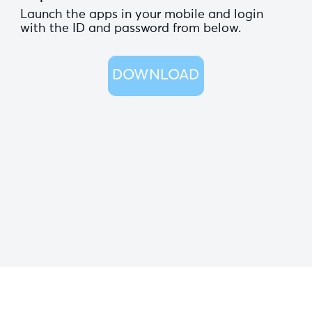
Launch the apps in your mobile and login
with the ID and password from below.
DOWNLOAD