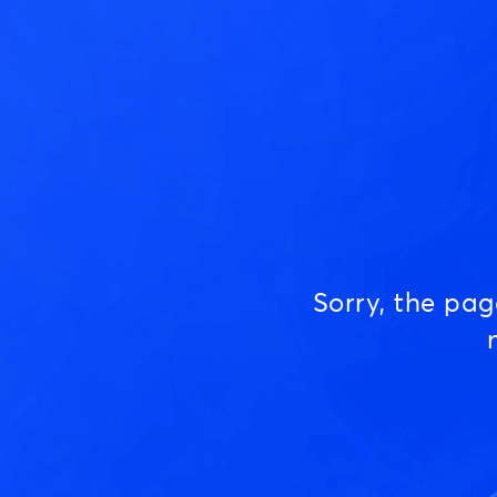
Sorry, the pa