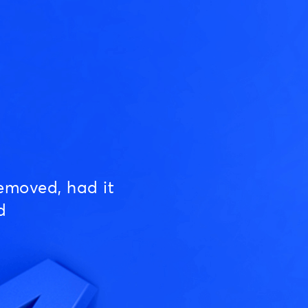
emoved, had it
d