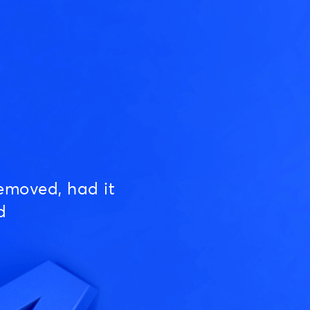
emoved, had it
d