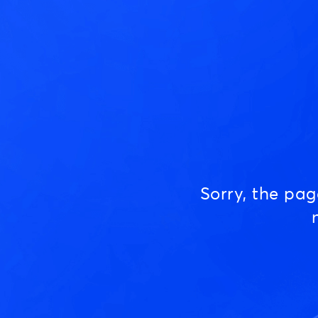
Sorry, the pa