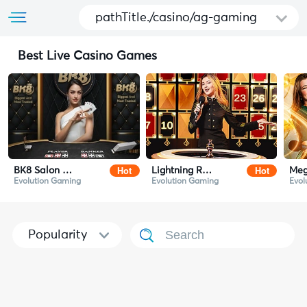
pathTitle./casino/ag-gaming
Best Live Casino Games
Hot
Hot
BK8 Salon Prive Baccarat
Lightning Roulette
Meg
Evolution Gaming
Evolution Gaming
Evol
Popularity