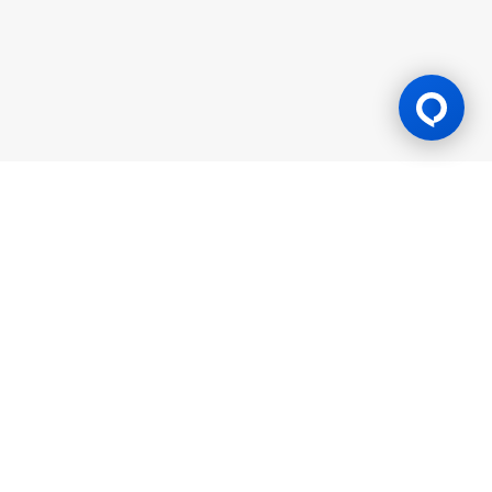
Gaming Licence
BK8 is operated by Mettlemind Tech Ltd., registration number:
15779, with registered address at Hamchako, Mutsamudu,
Autonomous Island of Anjouan, Union of Comoros. BK8 is
licensed and regulated by the Government of the Autonomous