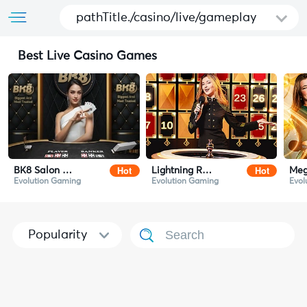
pathTitle./casino/live/gameplay
Best Live Casino Games
Hot
Hot
BK8 Salon Prive Baccarat
Lightning Roulette
Meg
Evolution Gaming
Evolution Gaming
Evol
Popularity